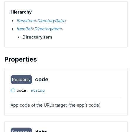
Hierarchy
BaseItem
<
DirectoryData
>
ItemRef
<
DirectoryItem
>
DirectoryItem
Properties
code
Readonly
code
:
string
App code of the URL’s target (the app’s code).