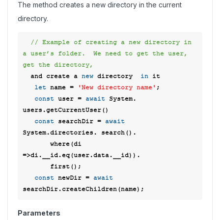
The method creates a new directory in the current
directory.
// Example of creating a new directory in 
a user’s folder.  We need to get the user, 
get the directory, 
  and create a 
new
 directory  
in
 it 

let
 name = 
'New directory name'
; 

const
 user = 
await
 System. 
users.getCurrentUser() 

const
 searchDir = 
await
System.directories. search(). 

       where(
di
=>
di.__id.eq(user.data.__id)). 

       first();  

const
 newDir = 
await
Parameters