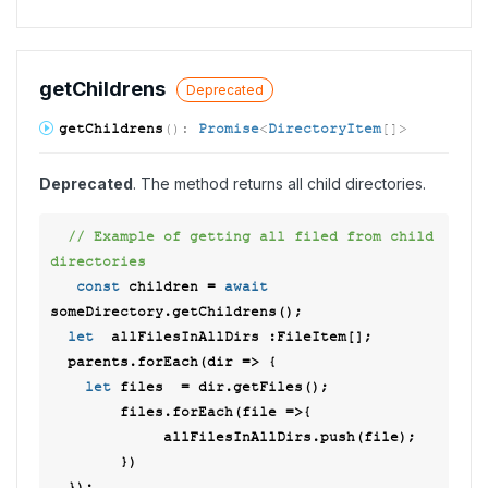
get
Childrens
Deprecated
get
Childrens
(
)
:
Promise
<
DirectoryItem
[]
>
Deprecated
. The method returns all child directories.
// Example of getting all filed from child 
directories 
const
 children = 
await
someDirectory.getChildrens(); 

let
  allFilesInAllDirs :FileItem[]; 

  parents.forEach(
dir
 =>
 { 

let
 files  = dir.getFiles(); 

        files.forEach(
file
 =>
{ 

             allFilesInAllDirs.push(file); 

        }) 
