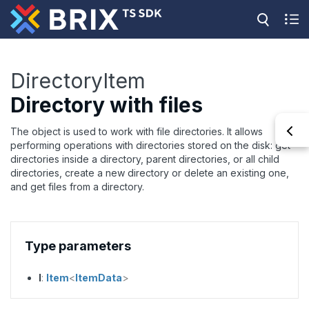
DirectoryItem
Directory with files
The object is used to work with file directories. It allows
performing operations with directories stored on the disk: get
directories inside a directory, parent directories, or all child
directories, create a new directory or delete an existing one,
and get files from a directory.
Type parameters
I
:
Item
<
ItemData
>