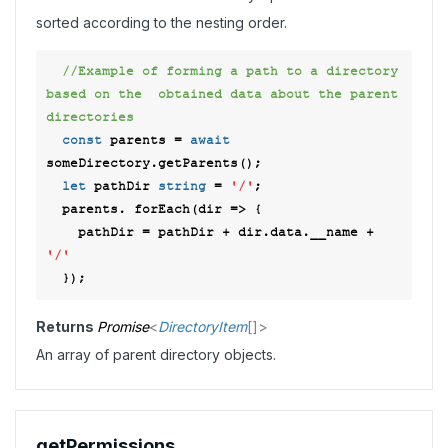
sorted according to the nesting order.
//Example of forming a path to a directory 
based on the  obtained data about the parent 
directories 
const
 parents = 
await
someDirectory.getParents(); 

let
 pathDir 
string
 = 
'/'
; 

  parents. forEach(
dir
 =>
 { 

    pathDir = pathDir + dir.data.__name + 
'/'
Returns
Promise
<
DirectoryItem
[]
>
An array of parent directory objects.
get
Permissions