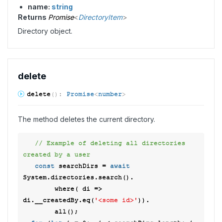
name:
string
Returns
Promise
<
DirectoryItem
>
Directory object.
delete
delete
(
)
:
Promise
<
number
>
The method deletes the current directory.
// Example of deleting all directories 
created by a user  
const
 searchDirs = 
await
System.directories.search(). 

        where( 
di
 =>
di.__createdBy.eq(
'<some id>'
)). 

        all(); 
