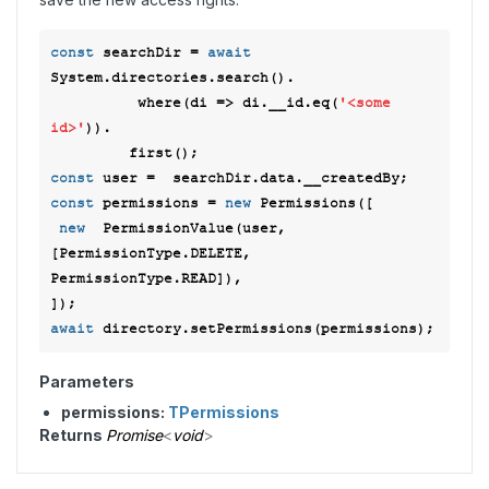
const
 searchDir = 
await
System.directories.search().

          where(
di
 =>
 di.__id.eq(
'<some 
id>'
)). 

const
const
 permissions = 
new
 Permissions([ 

new
  PermissionValue(user, 
[PermissionType.DELETE, 
PermissionType.READ]), 

await
Parameters
permissions:
TPermissions
Returns
Promise
<
void
>