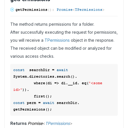
get
Permissions
(
)
:
Promise
<
TPermissions
>
The method returns permissions for a folder.
After successfully executing the request for permissions,
you will receive a
TPermissions
object in the response.
The received object can be modified or analyzed for
various access checks.
const
  searchDir = 
await
System.directories.search().

         where(
di
 =>
 di.__id. eq(
'<some 
id>'
)). 

const
 perm = 
await
 searchDir. 
Returns
Promise
<
TPermissions
>