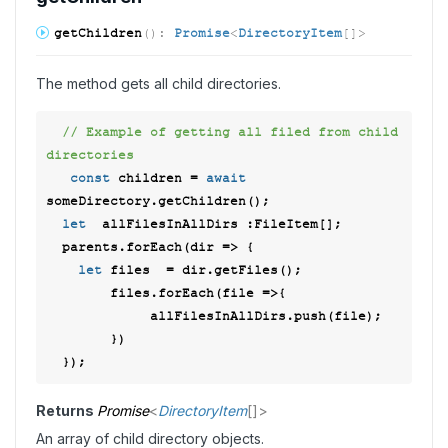
get
Children
(
)
:
Promise
<
DirectoryItem
[]
>
The method gets all child directories.
// Example of getting all filed from child 
directories 
const
 children = 
await
someDirectory.getChildren(); 

let
  allFilesInAllDirs :FileItem[]; 

  parents.forEach(
dir
 =>
 { 

let
 files  = dir.getFiles(); 

        files.forEach(
file
 =>
{ 

             allFilesInAllDirs.push(file); 

        }) 

Returns
Promise
<
DirectoryItem
[]
>
An array of child directory objects.