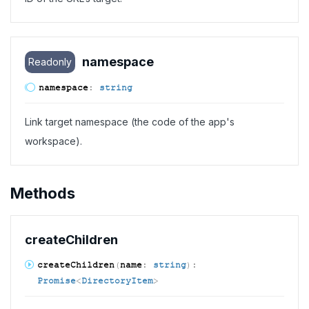
namespace
Readonly
namespace
:
string
Link target namespace (the code of the app's
workspace).
Methods
create
Children
create
Children
(
name
:
string
)
:
Promise
<
DirectoryItem
>