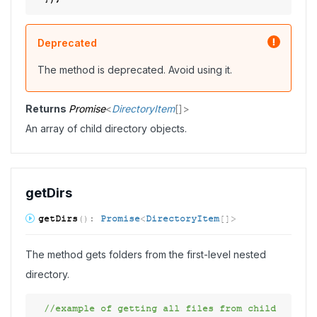
Deprecated
The method is deprecated. Avoid using it.
Returns
Promise
<
DirectoryItem
[]
>
An array of child directory objects.
get
Dirs
get
Dirs
(
)
:
Promise
<
DirectoryItem
[]
>
The method gets folders from the first-level nested
directory.
//example of getting all files from child 