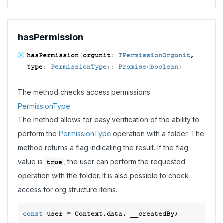
has
Permission
has
Permission
(
orgunit
:
TPermissionOrgunit
,
type
:
PermissionType
)
:
Promise
<
boolean
>
The method checks access permissions
PermissionType
.
The method allows for easy verification of the ability to
perform the
PermissionType
operation with a folder. The
method returns a flag indicating the result. If the flag
value is
, the user can perform the requested
true
operation with the folder. It is also possible to check
access for org structure items.
const