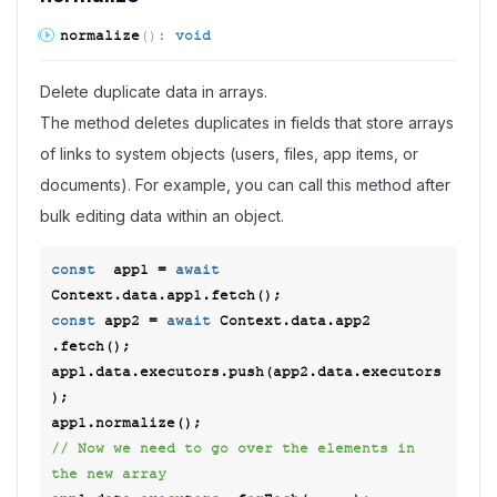
normalize
(
)
:
void
Delete duplicate data in arrays.
The method deletes duplicates in fields that store arrays
of links to system objects (users, files, app items, or
documents). For example, you can call this method after
bulk editing data within an object.
const
  app1 = 
await
const
 app2 = 
await
 Context.data.app2 
.fetch(); 

app1.data.executors.push(app2.data.executors
); 

// Now we need to go over the elements in 
the new array 