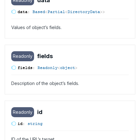
data
Readonly
data
:
Based
<
Partial
<
DirectoryData
>
>
Values of object’s fields.
fields
Readonly
fields
:
Readonly
<
object
>
Description of the object’s fields.
id
Readonly
id
:
string
ID of the URL’s target.