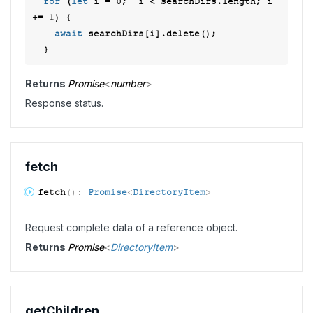
for
 (
let
 i = 
0
;  i < searchDirs.length; i 
+= 
1
) { 

await
 searchDirs[i].delete(); 

Returns
Promise
<
number
>
Response status.
fetch
fetch
(
)
:
Promise
<
DirectoryItem
>
Request complete data of a reference object.
Returns
Promise
<
DirectoryItem
>
get
Children