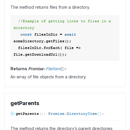
The method returns files from a directory.
//Example of getting links to files in a 
directory 
const
 filesInDir = 
await
someDirectory.getFiles(); 

  filesInDir.forEach( 
file
 =>
Returns
Promise
<
FileItem
[]
>
An array of file objects from a directory.
get
Parents
get
Parents
(
)
:
Promise
<
DirectoryItem
[]
>
The method returns the directory’s parent directories