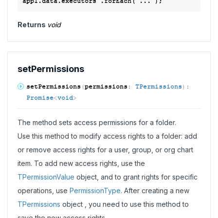
Returns
void
set
Permissions
set
Permissions
(
permissions
:
TPermissions
)
:
Promise
<
void
>
The method sets access permissions for a folder.
Use this method to modify access rights to a folder: add
or remove access rights for a user, group, or org chart
item. To add new access rights, use the
TPermissionValue
object, and to grant rights for specific
operations, use
PermissionType
. After creating a new
TPermissions
object , you need to use this method to
save the new access rights.