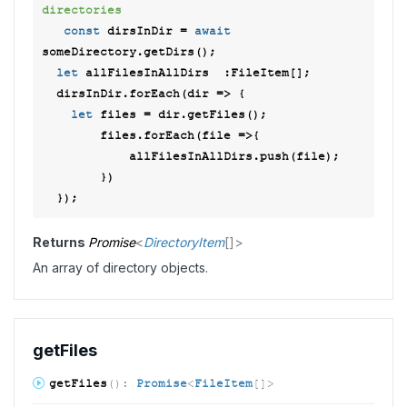
directories 
const
 dirsInDir = 
await
someDirectory.getDirs(); 

let
 allFilesInAllDirs  :FileItem[]; 

  dirsInDir.forEach(
dir
 =>
 { 

let
 files = dir.getFiles();  

        files.forEach(
file
 =>
{ 

            allFilesInAllDirs.push(file);  

        }) 

Returns
Promise
<
DirectoryItem
[]
>
An array of directory objects.
get
Files
get
Files
(
)
:
Promise
<
FileItem
[]
>