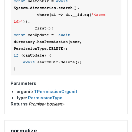
const
 searchDir = 
await
System.directories.search(). 

          where(
di
 =>
 di.__id.eq(
'<some 
id>'
)). 

const
 canUpdate =  
await
directory.hasPermission(user, 
if
 (canUpdate) {  

await
 searchDir.delete(); 

Parameters
orgunit:
TPermissionOrgunit
type:
PermissionType
Returns
Promise
<
boolean
>
normalize