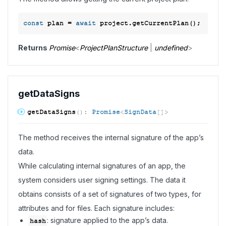
const
 plan = 
await
Returns
Promise
<
ProjectPlanStructure
|
undefined
>
get
Data
Signs
get
Data
Signs
(
)
:
Promise
<
SignData
[]
>
The method receives the internal signature of the app’s
data.
While calculating internal signatures of an app, the
system considers user signing settings. The data it
obtains consists of a set of signatures of two types, for
attributes and for files. Each signature includes:
: signature applied to the app’s data.
hash