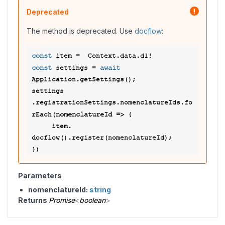
Deprecated
The method is deprecated. Use
docflow
:
const
const
await
 settings = 
Application.getSettings(); 

settings 
.registrationSettings.nomenclatureIds.fo
nomenclatureId
 =>
rEach(
 { 

     item. 
docflow().register(nomenclatureId); 

Parameters
nomenclatureId:
string
Returns
Promise
<
boolean
>