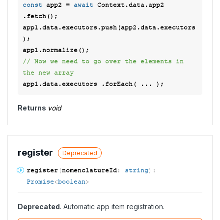
const
 app2 = 
await
 Context.data.app2 
.fetch(); 

app1.data.executors.push(app2.data.executors
); 

// Now we need to go over the elements in 
the new array 
Returns
void
register
Deprecated
register
(
nomenclatureId
:
string
)
:
Promise
<
boolean
>
Deprecated
. Automatic app item registration.