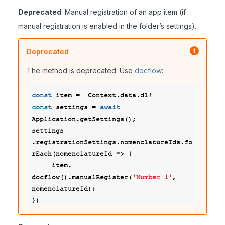
Deprecated
. Manual registration of an app item (if
manual registration is enabled in the folder’s settings).
Deprecated
The method is deprecated. Use
docflow
:
const
const
await
 settings = 
Application.getSettings(); 

settings 
.registrationSettings.nomenclatureIds.fo
rEach(nomenclatureId => { 

     item. 
'Number 1'
docflow().manualRegister(
, 
nomenclatureId); 
