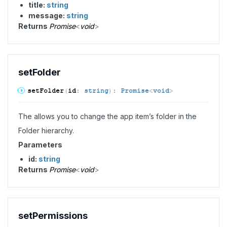
title:
string
message:
string
Returns
Promise
<
void
>
set
Folder
set
Folder
(
id
:
string
)
:
Promise
<
void
>
The allows you to change the app item’s folder in the
Folder hierarchy.
Parameters
id:
string
Returns
Promise
<
void
>
set
Permissions