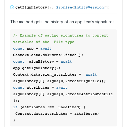
get
Sign
History
(
)
:
Promise
<
EntityVersion
[]
>
The method gets the history of an app item’s signatures.
// Example of saving signatures to context 
variables of the  File type 
const
 app = 
await
const
  signHistory = 
await
app.getSignHistory(); 

Context.data.sign_attributes =  
await
signHistory[
0
].signs[
0
const
 attributes = 
await
signHistory[
0
].signs[
0
].createAttributesFile
if
 (attributes !==  
undefined
) { 

 Context.data.attributes = attributes; 
