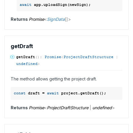
await
Returns
Promise
<
SignData
[]
>
get
Draft
get
Draft
(
)
:
Promise
<
ProjectDraftStructure
|
undefined
>
The method allows getting the project draft.
const
 draft = 
await
Returns
Promise
<
ProjectDraftStructure
|
undefined
>