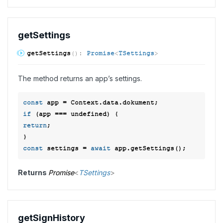
get
Settings
get
Settings
(
)
:
Promise
<
TSettings
>
The method returns an app’s settings.
const
if
 (app === 
undefined
return
; 

const
 settings = 
await
Returns
Promise
<
TSettings
>
get
Sign
History