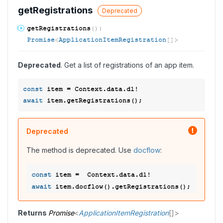
get
Registrations
Deprecated
get
Registrations
(
)
:
Promise
<
ApplicationItemRegistration
[]
>
Deprecated
. Get a list of registrations of an app item.
const
await
Deprecated
The method is deprecated. Use
docflow
:
const
await
Returns
Promise
<
ApplicationItemRegistration
[]
>