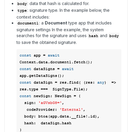
: data that hash is calculated for.
body
: signature type. In the example below, the
type
context includes:
: a
Document
type app that includes
document1
signature settings In the example, the system
searches for the signature and uses
and
hash
body
to save the obtained signature.
const
 app = 
await
const
 dataSigns = 
await
const
 dataSign = res.find( 
(
res: 
any
)  =>
const
 newSign: NewSign = { 

sign
: 
'aGVsbG8='
, 

codeProvider
: 
'External'
, 

body
: btoa(app.data.__file!.id), 

hash
:  dataSign.hash 
