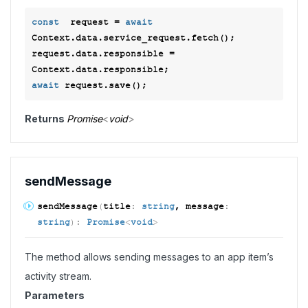
const
  request = 
await
Context.data.service_request.fetch();

request.data.responsible = 
await
Returns
Promise
<
void
>
send
Message
send
Message
(
title
:
string
, message
:
string
)
:
Promise
<
void
>
The method allows sending messages to an app item’s
activity stream.
Parameters