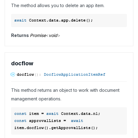
The method allows you to delete an app item.
await
Returns
Promise
<
void
>
docflow
docflow
(
)
:
DocflowApplicationItemRef
This method returns an object to work with document
management operations.
const
 item = 
await
const
 approvalLists =  
await