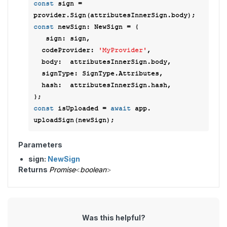
const
 sign =  
const
 newSign: NewSign = { 

sign
: sign, 

codeProvider
: 
'MyProvider'
, 

body
:  attributesInnerSign.body, 

signType
: SignType.Attributes, 

hash
:  attributesInnerSign.hash, 

const
 isUploaded = 
await
 app. 
Parameters
sign:
NewSign
Returns
Promise
<
boolean
>
Was this helpful?