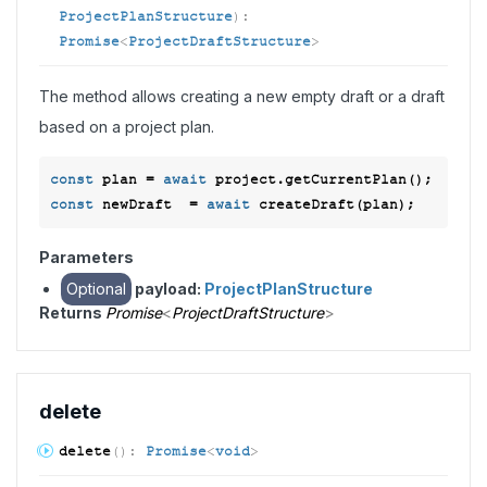
ProjectPlanStructure
)
:
Promise
<
ProjectDraftStructure
>
The method allows creating a new empty draft or a draft
based on a project plan.
const
 plan = 
await
const
 newDraft  = 
await
Parameters
Optional
payload:
ProjectPlanStructure
Returns
Promise
<
ProjectDraftStructure
>
delete
delete
(
)
:
Promise
<
void
>