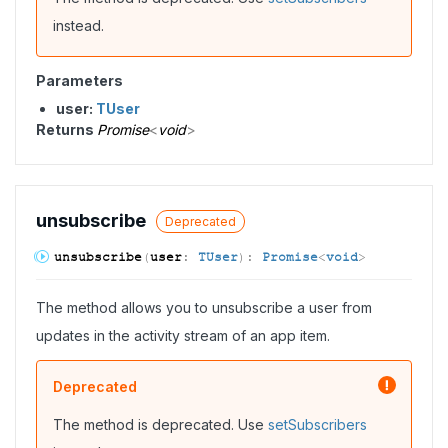
instead.
Parameters
user:
TUser
Returns
Promise
<
void
>
unsubscribe
Deprecated
unsubscribe
(
user
:
TUser
)
:
Promise
<
void
>
The method allows you to unsubscribe a user from
updates in the activity stream of an app item.
Deprecated
The method is deprecated. Use
setSubscribers