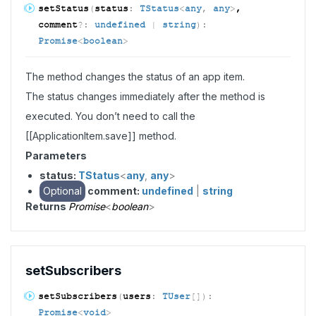
set
Status
(
status
:
TStatus
<
any
,
any
>
,
comment
?:
undefined
|
string
)
:
Promise
<
boolean
>
The method changes the status of an app item.
The status changes immediately after the method is
executed. You don’t need to call the
[[ApplicationItem.save]] method.
Parameters
status:
TStatus
<
any
,
any
>
Optional
comment:
undefined
|
string
Returns
Promise
<
boolean
>
set
Subscribers
set
Subscribers
(
users
:
TUser
[]
)
:
Promise
<
void
>