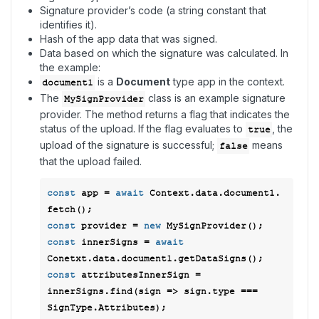
Signature provider’s code (a string constant that
identifies it).
Hash of the app data that was signed.
Data based on which the signature was calculated. In
the example:
is a
Document
type app in the context.
document1
The
class is an example signature
MySignProvider
provider. The method returns a flag that indicates the
status of the upload. If the flag evaluates to
, the
true
upload of the signature is successful;
means
false
that the upload failed.
const
 app = 
await
 Context.data.document1. 
const
 provider = 
new
const
 innerSigns = 
await
const
 attributesInnerSign =  
innerSigns.find(
sign
 =>
 sign.type === 