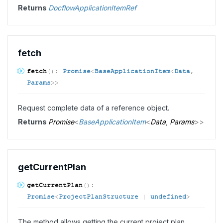
Returns
DocflowApplicationItemRef
fetch
fetch
(
)
:
Promise
<
BaseApplicationItem
<
Data
,
Params
>
>
Request complete data of a reference object.
Returns
Promise
<
BaseApplicationItem
<
Data
,
Params
>
>
get
Current
Plan
get
Current
Plan
(
)
:
Promise
<
ProjectPlanStructure
|
undefined
>
The method allows getting the current project plan.