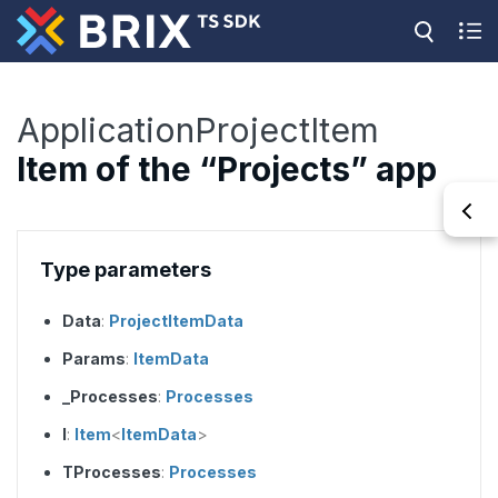
ApplicationProjectItem
Item of the “Projects” app
Type parameters
Data
:
ProjectItemData
Params
:
ItemData
_Processes
:
Processes
I
:
Item
<
ItemData
>
TProcesses
:
Processes