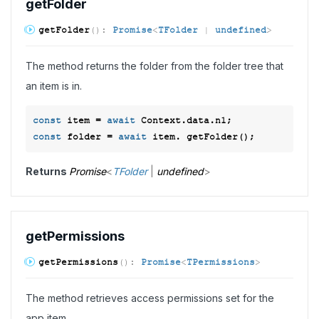
get
Folder
get
Folder
(
)
:
Promise
<
TFolder
|
undefined
>
The method returns the folder from the folder tree that
an item is in.
const
 item = 
await
const
 folder = 
await
Returns
Promise
<
TFolder
|
undefined
>
get
Permissions
get
Permissions
(
)
:
Promise
<
TPermissions
>
The method retrieves access permissions set for the
app item.