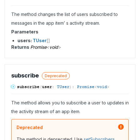
The method changes the list of users subscribed to
messages in the app item’ s activity stream.
Parameters
users:
TUser
[]
Returns
Promise
<
void
>
subscribe
Deprecated
subscribe
(
user
:
TUser
)
:
Promise
<
void
>
The method allows you to subscribe a user to updates in
the activity stream of an app item.
Deprecated
The method is deprecated. Use
setSubscribers