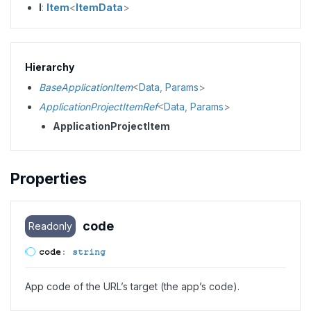
I
:
Item
<
ItemData
>
Hierarchy
BaseApplicationItem
<
Data
,
Params
>
ApplicationProjectItemRef
<
Data
,
Params
>
ApplicationProjectItem
Properties
code
Readonly
code
:
string
App code of the URL’s target (the app’s code).