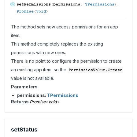
set
Permissions
(
permissions
:
TPermissions
)
:
Promise
<
void
>
The method sets new access permissions for an app
item.
This method completely replaces the existing
permissions with new ones.
There is no point to configure the permission to create
an existing app item, so the
PermissionValue.Create
value is not available.
Parameters
permissions:
TPermissions
Returns
Promise
<
void
>
set
Status