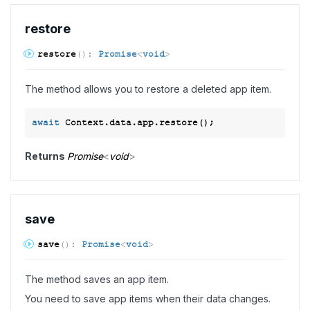
restore
restore
(
)
:
Promise
<
void
>
The method allows you to restore a deleted app item.
await
Returns
Promise
<
void
>
save
save
(
)
:
Promise
<
void
>
The method saves an app item.
You need to save app items when their data changes.