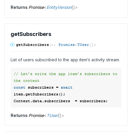
Returns
Promise
<
EntityVersion
[]
>
get
Subscribers
get
Subscribers
(
)
:
Promise
<
TUser
[]
>
List of users subscribed to the app item’s activity stream.
// Let’s write the app item’s subscribers to 
the context  
const
 subscribers = 
await
item.getSubscribers(); 

Returns
Promise
<
TUser
[]
>