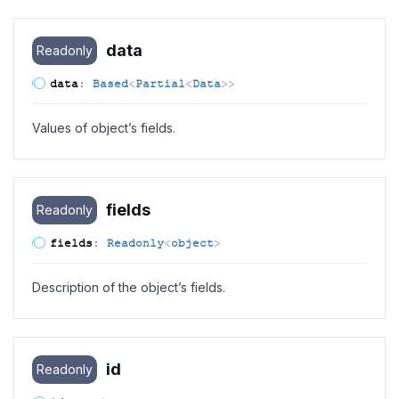
data
Readonly
data
:
Based
<
Partial
<
Data
>
>
Values of object’s fields.
fields
Readonly
fields
:
Readonly
<
object
>
Description of the object’s fields.
id
Readonly