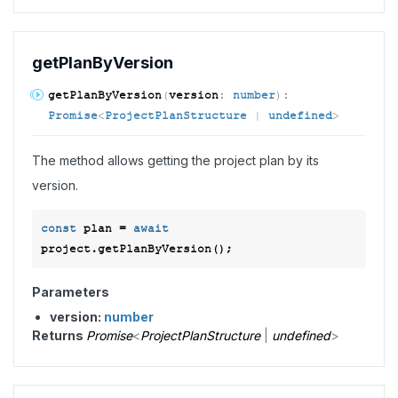
get
Plan
ByVersion
get
Plan
ByVersion
(
version
:
number
)
:
Promise
<
ProjectPlanStructure
|
undefined
>
The method allows getting the project plan by its
version.
const
 plan = 
await
Parameters
version:
number
Returns
Promise
<
ProjectPlanStructure
|
undefined
>