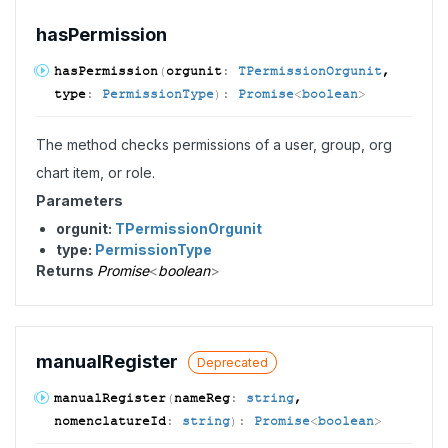
has
Permission
has
Permission
(
orgunit
:
TPermissionOrgunit
,
type
:
PermissionType
)
:
Promise
<
boolean
>
The method checks permissions of a user, group, org
chart item, or role.
Parameters
orgunit:
TPermissionOrgunit
type:
PermissionType
Returns
Promise
<
boolean
>
manual
Register
Deprecated
manual
Register
(
nameReg
:
string
,
nomenclatureId
:
string
)
:
Promise
<
boolean
>