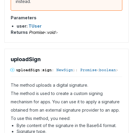
instead.
Parameters
user:
TUser
Returns
Promise
<
void
>
upload
Sign
upload
Sign
(
sign
:
NewSign
)
:
Promise
<
boolean
>
The method uploads a digital signature.
The method is used to create a custom signing
mechanism for apps. You can use it to apply a signature
obtained from an external signature provider to an app.
To use this method, you need:
Byte content of the signature in the Base64 format.
Signature type.