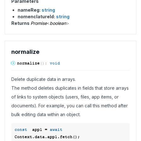
Parameters
nameReg:
string
nomenclatureId:
string
Returns
Promise
<
boolean
>
normalize
normalize
(
)
:
void
Delete duplicate data in arrays.
The method deletes duplicates in fields that store arrays
of links to system objects (users, files, app items, or
documents). For example, you can call this method after
bulk editing data within an object.
const
  app1 = 
await