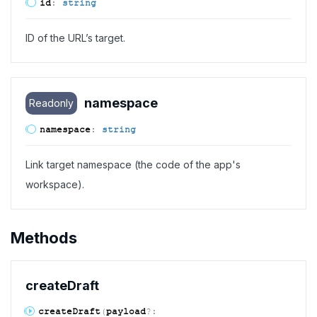
id
:
string
ID of the URL’s target.
namespace
Readonly
namespace
:
string
Link target namespace (the code of the app's
workspace).
Methods
create
Draft
create
Draft
(
payload
?: