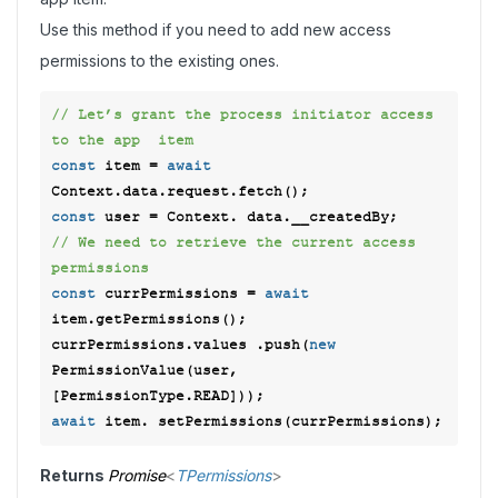
Use this method if you need to add new access
permissions to the existing ones.
// Let’s grant the process initiator access 
to the app  item 
const
 item = 
await
const
// We need to retrieve the current access 
permissions  
const
 currPermissions = 
await
item.getPermissions(); 

currPermissions.values .push(
new
PermissionValue(user, 
await
Returns
Promise
<
TPermissions
>