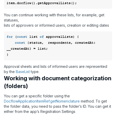
You can continue working with these lists, for example, get
statuses,
lists of approvers or informed users, creation or editing dates
for
 (
const
 list 
of
 approvalLists) {

const
 {status,  respondents, 
createdAt
: 
__createdAt} = list; 

Approval sheets and lists of informed users are represented
by the
BaseList
type.
Working with document categorization
(folders)
You can get a specific folder using the
DocflowApplicationItemRef.getNomenclature
method. To get
the folder data, you need to pass the folder’s ID. You can get it
either from the app’s Registration Settings