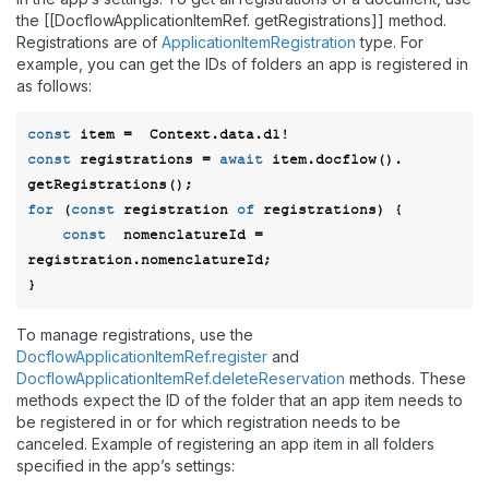
the [[DocflowApplicationItemRef. getRegistrations]] method.
Registrations are of
ApplicationItemRegistration
type. For
example, you can get the IDs of folders an app is registered in
as follows:
const
const
 registrations = 
await
 item.docflow(). 
for
 (
const
 registration 
of
 registrations) { 

const
  nomenclatureId = 
registration.nomenclatureId; 

To manage registrations, use the
DocflowApplicationItemRef.register
and
DocflowApplicationItemRef.deleteReservation
methods. These
methods expect the ID of the folder that an app item needs to
be registered in or for which registration needs to be
canceled. Example of registering an app item in all folders
specified in the app’s settings: