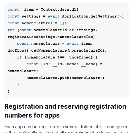
const
const
 settings = 
await
const
for
 (
const
 nomenclatureId 
of
 settings. 
registrationSettings.nomenclatureIds) { 

const
 nomenclature = 
await
 item. 
docflow().getNomenclature(nomenclatureId); 

if
 (nomenclature !==  
undefined
) { 

const
 {
id
: __id, 
name
: __name} = 
nomenclature;  

        nomenclatures.push(nomenclature); 

    } 

Registration and reserving registration
numbers for apps
Each app can be registered in several folders if it is configured
in the app’s settings. To get all registrations of a document, use