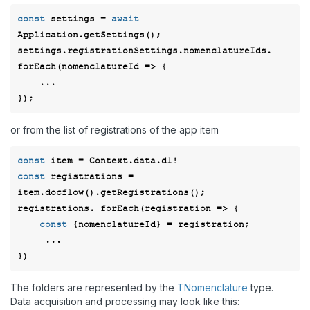
const
 settings = 
await
Application.getSettings();

settings.registrationSettings.nomenclatureIds. 
forEach(
nomenclatureId
 =>
 { 

    ... 

or from the list of registrations of the app item
const
const
 registrations = 
item.docflow().getRegistrations(); 

registrations. forEach(
registration
 =>
 { 

const
 {nomenclatureId} = registration; 

     ... 

The folders are represented by the
TNomenclature
type.
Data acquisition and processing may look like this: