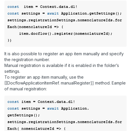
const
const
 settings = 
await
 Application.getSettings();  

settings.registrationSettings.nomenclatureIds.for
Each(
nomenclatureId
 =>
 {  

     item.docflow().register(nomenclatureId); 

It is also possible to register an app item manually and specify
the registration number.
Manual registration is available if it is enabled in the folder’s
settings.
To register an app item manually, use the
[[DocflowApplicationItemRef. manualRegister]] method. Eample
of manual registration:
const
const
 settings = 
await
 Application. 
getSettings(); 

settings.registrationSettings.nomenclatureIds.for
Each( 
nomenclatureId
 =>
 { 
