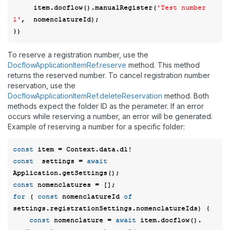
     item.docflow().manualRegister(
'Test number 
1'
,  nomenclatureId); 

To reserve a registration number, use the
DocflowApplicationItemRef.reserve
method. This method
returns the reserved number. To cancel registration number
reservation, use the
DocflowApplicationItemRef.deleteReservation
method. Both
methods expect the folder ID as the perameter. If an error
occurs while reserving a number, an error will be generated.
Example of reserving a number for a specific folder:
const
const
  settings = 
await
const
for
 ( 
const
 nomenclatureId 
of
settings.registrationSettings.nomenclatureIds) {  

const
 nomenclature = 
await
 item.docflow(). 