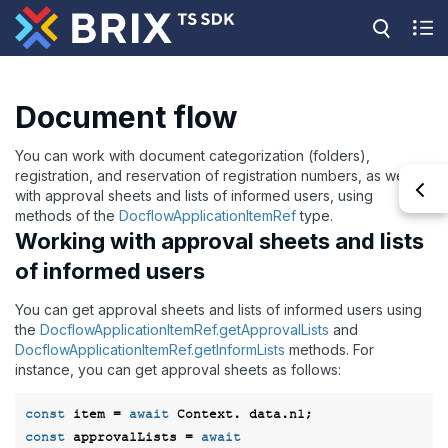
Document flow
You can work with document categorization (folders),
registration, and reservation of registration numbers, as well as
with approval sheets and lists of informed users, using
methods of the
DocflowApplicationItemRef
type.
Working with approval sheets and lists
of informed users
You can get approval sheets and lists of informed users using
the
DocflowApplicationItemRef.getApprovalLists
and
DocflowApplicationItemRef.getInformLists
methods. For
instance, you can get approval sheets as follows:
const
 item = 
await
const
 approvalLists = 
await