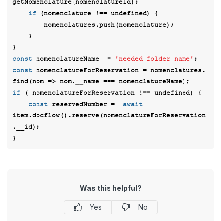
getNomenclature(nomenclatureId); 

if
 (nomenclature !== 
undefined
) {  

        nomenclatures.push(nomenclature); 

    } 

const
 nomenclatureName  = 
'needed folder name'
const
 nomenclatureForReservation = nomenclatures. 
find(
nom
 =>
if
 ( nomenclatureForReservation !== 
undefined
) { 

const
 reservedNumber =  
await
item.docflow().reserve(nomenclatureForReservation
.__id); 

Was this helpful?
Yes
No