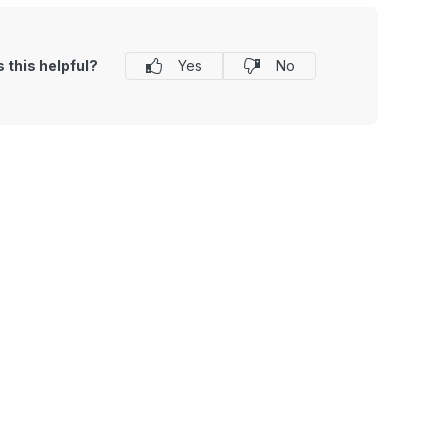
 this helpful?
Yes
No