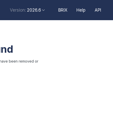
2026.6
BRIX
Help
API
Version:
2026.6
2026.4
2026.2
und
2025.10
2025.4
t have been removed or