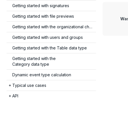
Getting started with signatures
Getting started with file previews
Was
Getting started with the organizational chart
Getting started with users and groups
Getting started with the
Table data type
Getting started with the
Category data type
Dynamic event type calculation
Typical use cases
API