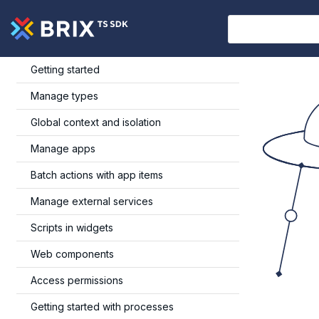
Getting started
Manage types
Global context and isolation
Manage apps
Batch actions with app items
Manage external services
Scripts in widgets
Web components
Access permissions
Getting started with processes